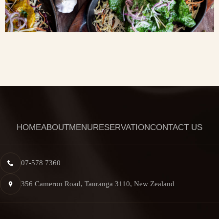
HOME
ABOUT
MENU
RESERVATION
CONTACT US
07-578 7360
356 Cameron Road, Tauranga 3110, New Zealand