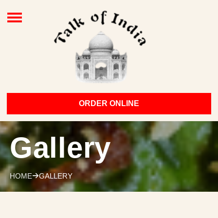
ORDER ONLINE
Gallery
HOME
GALLERY